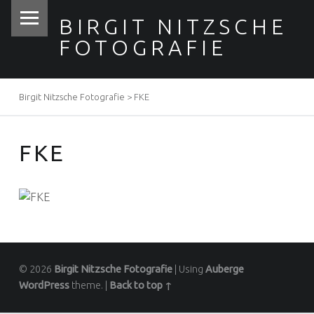
PRIMARY MENU
BIRGIT NITZSCHE
FOTOGRAFIE
Birgit Nitzsche Fotografie
>
FKE
BREADCRUMBS NAVIGATION
FKE
© 2026
Birgit Nitzsche Fotografie
|
Using
Auberge
WordPress
theme.
|
Back to top ↑